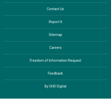
Contact Us
Report It
Sitemap
Careers
Freedom of Information Request
Feedback
By GHD Digital