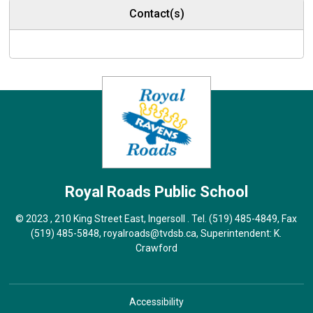
Contact(s)
Royal Roads
Public School
© 2023 , 210 King Street East, Ingersoll . Tel.
(519) 485-4849
, Fax
(519) 485-5848,
royalroads@tvdsb.ca
, Superintendent:
K.
Crawford
Accessibility