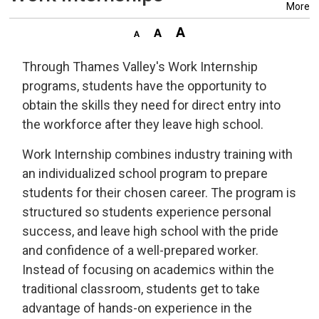
More
Through Thames Valley's Work Internship
programs, students have the opportunity to
obtain the skills they need for direct entry into
the workforce after they leave high school.
Work Internship combines industry training with
an individualized school program to prepare
students for their chosen career. The program is
structured so students experience personal
success, and leave high school with the pride
and confidence of a well-prepared worker.
Instead of focusing on academics within the
traditional classroom, students get to take
advantage of hands-on experience in the