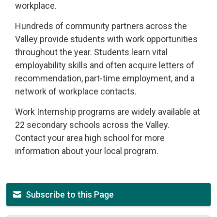
workplace.
Hundreds of community partners across the
Valley provide students with work opportunities
throughout the year. Students learn vital
employability skills and often acquire letters of
recommendation, part-time employment, and a
network of workplace contacts.
Work Internship programs are widely available at
22 secondary schools across the Valley.
Contact your area high school for more
information about your local program.
Subscribe to this Page