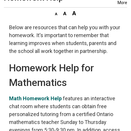
More
Below are resources that can help you with your
homework. It's important to remember that
learning improves when students, parents and
the school all work together in partnership.
Homework Help for
Mathematics
Math Homework Help
features an interactive 
chat room where students can obtain free
personalized tutoring from a certified Ontario
mathematics teacher Sunday to Thursday
evenings from 5:30-9:30 pm. In addition, access