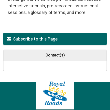
interactive tutorials, pre-recorded instructional
sessions, a glossary of terms, and more.
Subscribe to this Page
Contact(s)