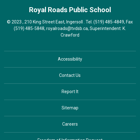
Royal Roads
Public School
© 2023 , 210 King Street East, Ingersoll . Tel.
(519) 485-4849
, Fax
(519) 485-5848,
royalroads@tvdsb.ca
, Superintendent:
K.
Crawford
Accessibility
Contact Us
Report It
Sitemap
Careers