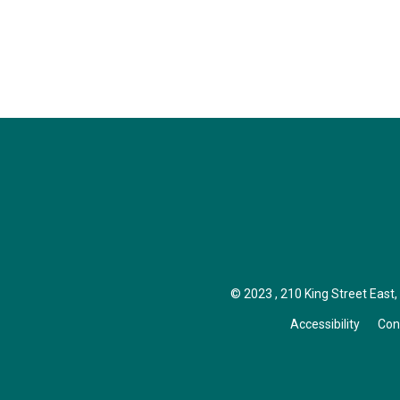
© 2023 , 210 King Street East, I
Accessibility
Con