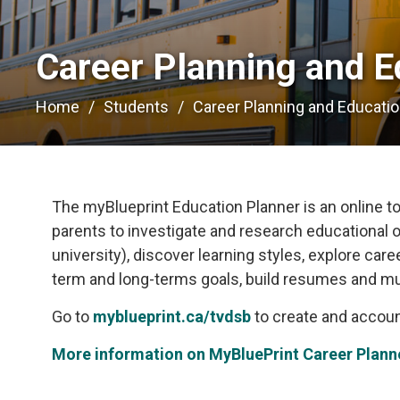
Career Planning and E
Home
Students
Career Planning and Educati
The myBlueprint Education Planner is an online too
parents to investigate and research educational o
university), discover learning styles, explore car
term and long-terms goals, build resumes and m
Go to
myblueprint.ca/tvdsb
to create and accoun
More information on MyBluePrint Career Plann