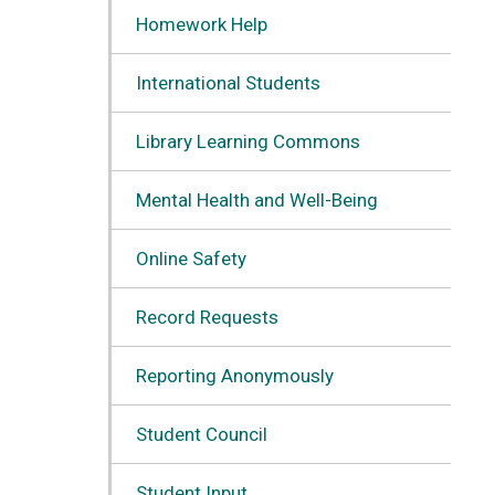
Homework Help
International Students
Library Learning Commons
Mental Health and Well-Being
Online Safety
Record Requests
Reporting Anonymously
Student Council
Student Input