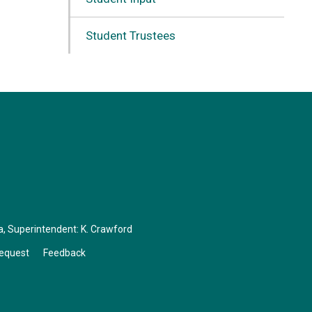
Student Trustees
a
, Superintendent:
K. Crawford
Request
Feedback