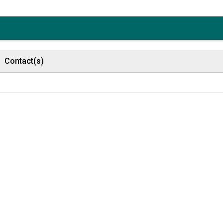
Contact(s)