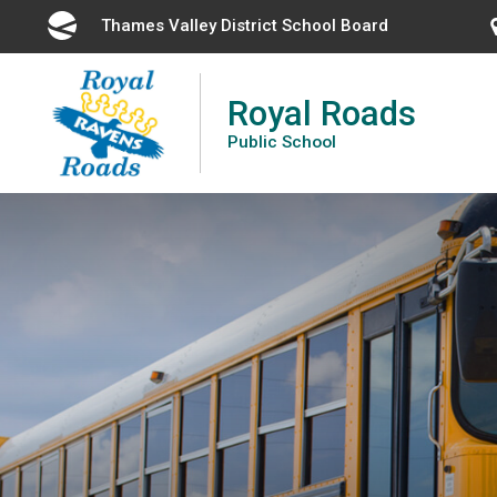
Skip
Thames Valley District School Board 
to
Content
Royal Roads
Public School