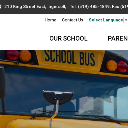
210 King Street East, Ingersoll, . Tel.
(519) 485-4849
, Fax (5
Home
Contact Us
Select Language
OUR SCHOOL
PAREN