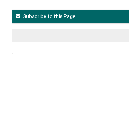
Subscribe to this Page