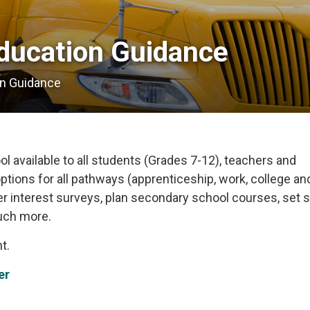
ducation Guidance 
on Guidance
l available to all students (Grades 7-12), teachers and
ptions for all pathways (apprenticeship, work, college an
eer interest surveys, plan secondary school courses, set s
uch more.
t.
er