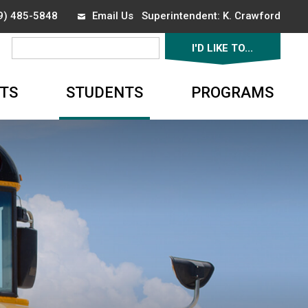
19) 485-5848
Email Us
Superintendent: 
K. Crawford
I'D LIKE TO... 
▼
TS
STUDENTS
PROGRAMS