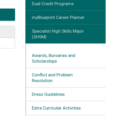
Dual Credit Programs
myBlueprint Career Planner
Specialist High Skills Major
(SHSM)
Awards, Bursaries and
Scholarships
Conflict and Problem
Resolution
Dress Guidelines
Extra Curricular Activities