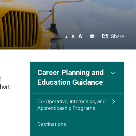
Career Planning and
d
Education Guidance
hort-
Co-Operative, Internships, and
Apprenticeship Programs
Destinations