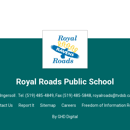
Royal Roads
Public School
ngersoll . Tel.
(519) 485-4849
, Fax (519) 485-5848,
royalroads@tvdsb.c
tact Us
Report It
Sitemap
Careers
Freedom of Information 
By GHD Digital