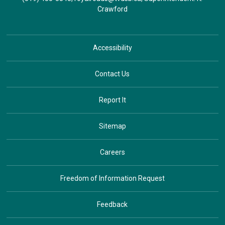
Crawford
Accessibility
Contact Us
Report It
Sitemap
Careers
Freedom of Information Request
Feedback