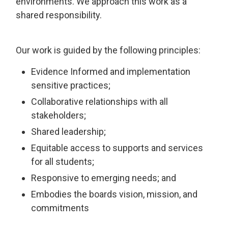
environments. We approach this work as a
shared responsibility.
Our work is guided by the following principles:
Evidence Informed and implementation
sensitive practices;
Collaborative relationships with all
stakeholders;
Shared leadership;
Equitable access to supports and services
for all students;
Responsive to emerging needs; and
Embodies the boards vision, mission, and
commitments