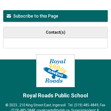
Subscribe to this Page
Contact(s)
Royal Roads
Public School
© 2023 , 210 King Street East, Ingersoll . Tel.
(519) 485-4849
, Fax
(519) 485-5848,
royalroads@tvdsb.ca
, Superintendent:
K.