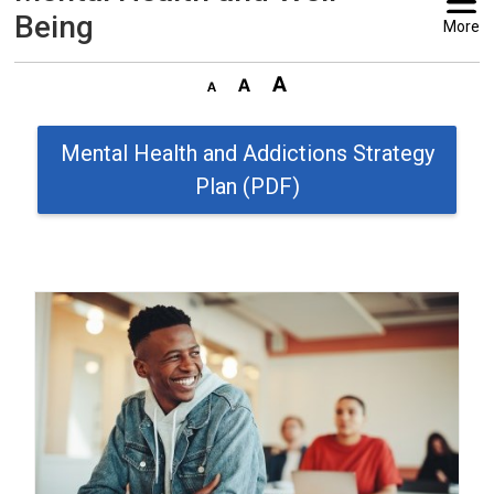
Being
More
Mental Health and Addictions Strategy
Plan (PDF)