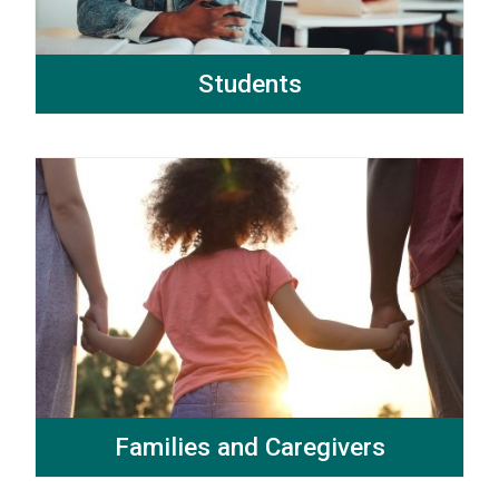
Students
Families and Caregivers