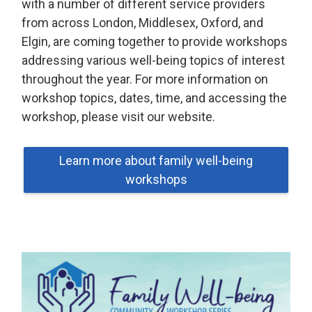
with a number of different service providers
from across London, Middlesex, Oxford, and
Elgin, are coming together to provide workshops
addressing various well-being topics of interest
throughout the year. For more information on
workshop topics, dates, time, and accessing the
workshop, please visit our website.
Learn more about family well-being
workshops