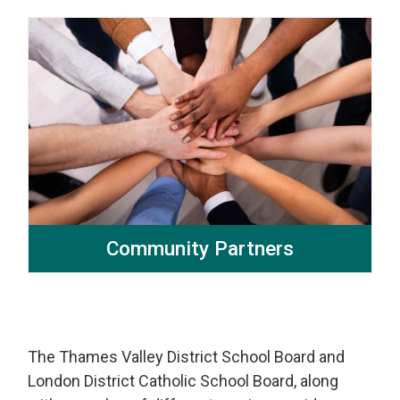
Community Partners
The Thames Valley District School Board and
London District Catholic School Board, along