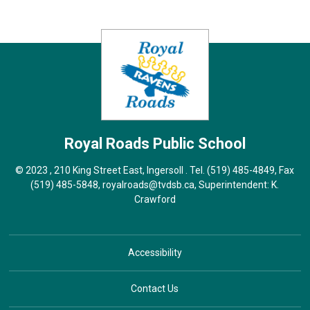
Royal Roads
Public School
© 2023 , 210 King Street East, Ingersoll . Tel.
(519) 485-4849
, Fax
(519) 485-5848,
royalroads@tvdsb.ca
, Superintendent:
K.
Crawford
Accessibility
Contact Us