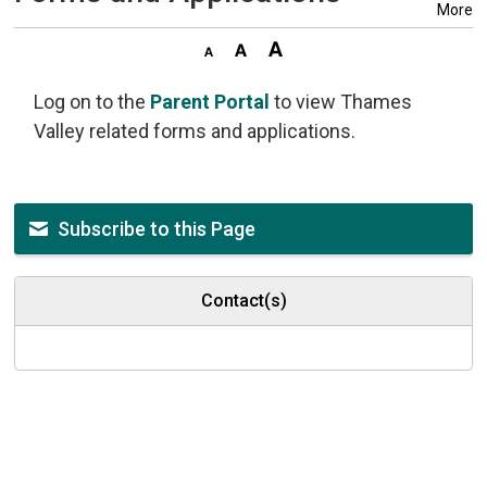
More
Log on to the
Parent Portal
to view Thames 
Valley related forms and applications.
Subscribe to this Page
Contact(s)