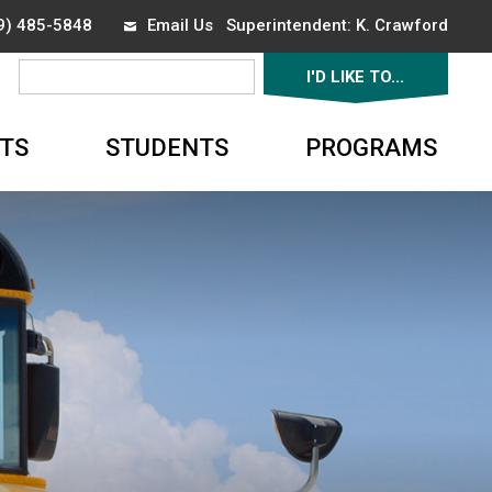
19) 485-5848
Email Us
Superintendent: 
K. Crawford
I'D LIKE TO... 
▼
TS
STUDENTS
PROGRAMS