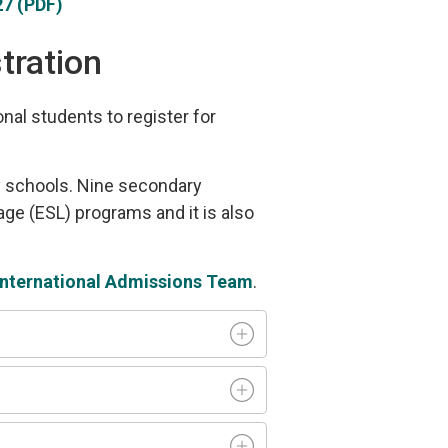
7 (PDF)
tration
al students to register for
ry schools. Nine secondary
ge (ESL) programs and it is also
International Admissions Team
.