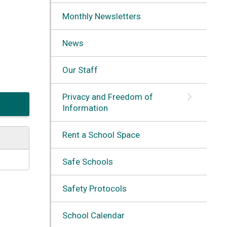
Monthly Newsletters
News
Our Staff
Privacy and Freedom of
Information
Rent a School Space
Safe Schools
Safety Protocols
School Calendar