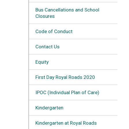
Bus Cancellations and School
Closures
Code of Conduct
Contact Us
Equity
First Day Royal Roads 2020
IPOC (Individual Plan of Care)
Kindergarten
Kindergarten at Royal Roads