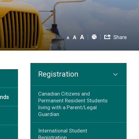
Registration
Canadian Citizens and
unds
Permanent Resident Students
living with a Parent/Legal
Guardian
International Student
Registration