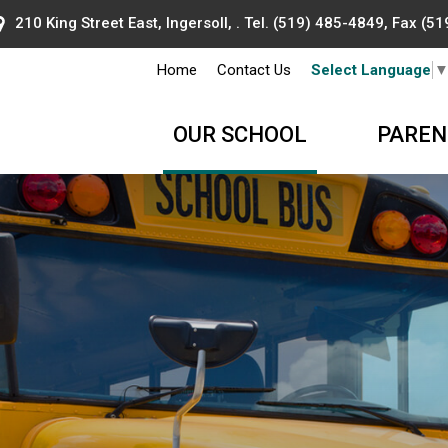
210 King Street East, Ingersoll, . Tel.
(519) 485-4849
, Fax (5
Home
Contact Us
Select Language
OUR SCHOOL
PAREN