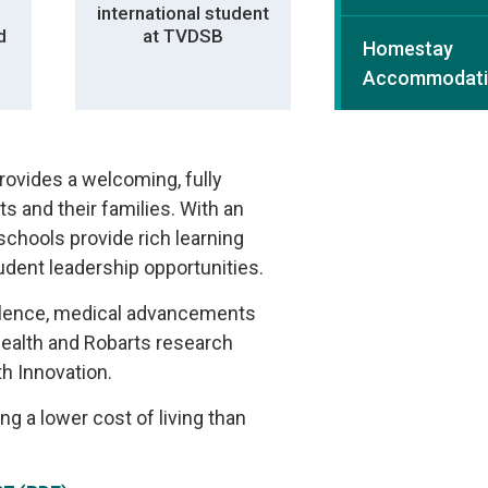
international student
d
at TVDSB
Homestay
Accommodat
rovides a welcoming, fully
ts and their families. With an
hools provide rich learning
dent leadership opportunities.
ellence, medical advancements
Health and Robarts research
th Innovation.
ing a lower cost of living than