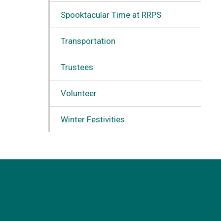
Spooktacular Time at RRPS
Transportation
Trustees
Volunteer
Winter Festivities