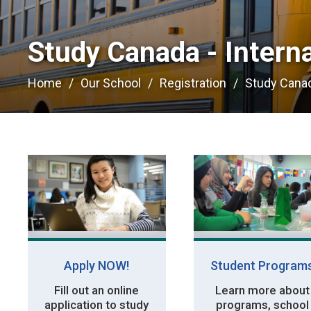
Study Canada - Interna
Home
Our School
Registration
Study Canad
Apply NOW!
Student Program
Fill out an online
Learn more about
application to study
programs, school