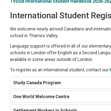
TVDSB International Student Handbook 2026-202
International Student Regis
We welcome newly arrived Canadians and internation
school in Thames Valley.
Language support is offered in all of our elementa
schools in London offer English as a Second Langua
available in some areas outside of London.
To register as an international student, contact our
Study Canada Program
One World Welcome Centre
Settlement Workers in Schools