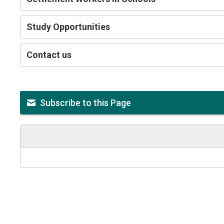
Study Opportunities
Contact us
Subscribe to this Page