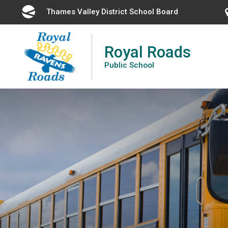
Skip
Thames Valley District School Board 
to
Content
Royal Roads
Public School