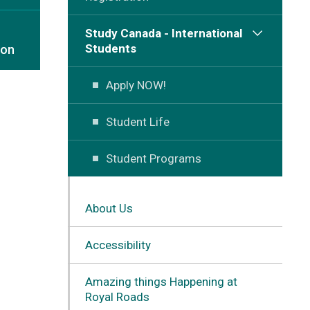
Study Canada - International
Students
ion
Apply NOW!
Student Life
Student Programs
About Us
Accessibility
Amazing things Happening at
Royal Roads