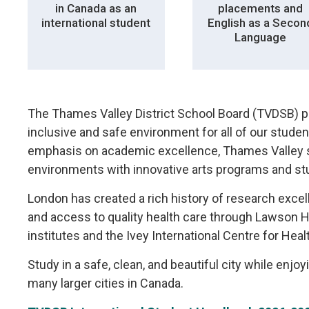
in Canada as an
placements and
international student
English as a Secon
Language
The Thames Valley District School Board (TVDSB) p
inclusive and safe environment for all of our studen
emphasis on academic excellence, Thames Valley sc
environments with innovative arts programs and stu
London has created a rich history of research exc
and access to quality health care through Lawson 
institutes and the Ivey International Centre for Heal
Study in a safe, clean, and beautiful city while enjoy
many larger cities in Canada.