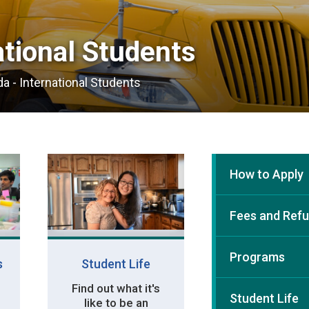
tional Students 
a - International Students
How to Apply
Fees and Ref
Programs
s
Student Life
Find out what it's
Student Life
like to be an