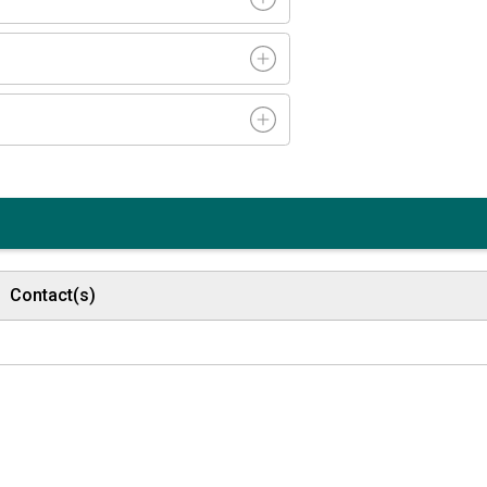
Contact(s)