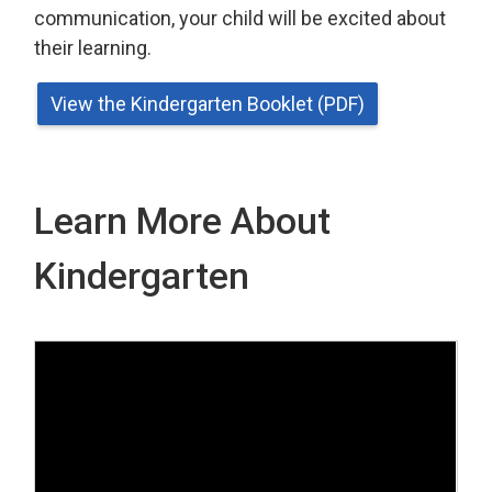
communication, your child will be excited about
their learning.
View the Kindergarten Booklet (PDF)
Learn More About
Kindergarten