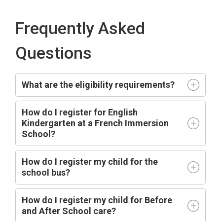
Frequently Asked
Questions
What are the eligibility requirements?
How do I register for English
Kindergarten at a French Immersion
School?
How do I register my child for the
school bus?
How do I register my child for Before
and After School care?