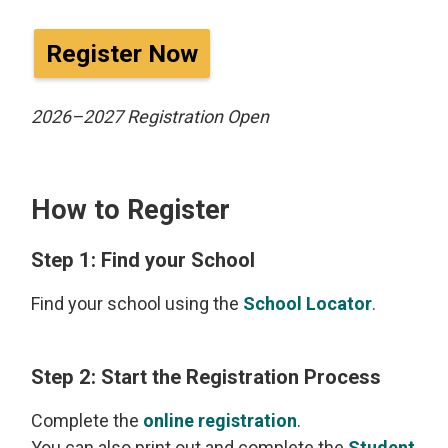
Register Now
2026–2027 Registration Open
How to Register
Step 1: Find your School
Find your school using the
School Locator
.
Step 2: Start the Registration Process
Complete the
online registration
.
You can also print out and complete the
Student