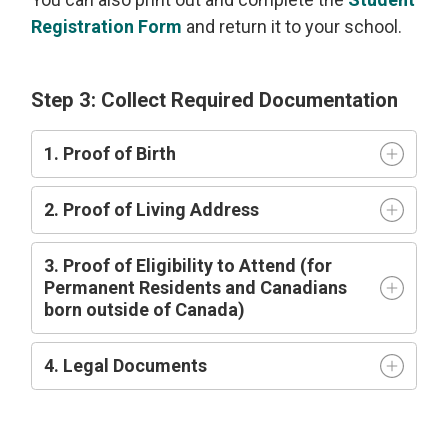
Registration Form
and return it to your school.
Step 3: Collect Required Documentation
1. Proof of Birth
2. Proof of Living Address
3. Proof of Eligibility to Attend (for
Permanent Residents and Canadians
born outside of Canada)
4. Legal Documents