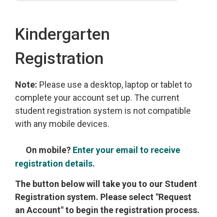
Kindergarten
Registration
Note:
Please use a desktop, laptop or tablet to
complete your account set up. The current
student registration system is not compatible
with any mobile devices.
On mobile?
Enter your email to receive
registration details.
The button below will take you to our Student
Registration system. Please select "Request
an Account" to begin the registration process.