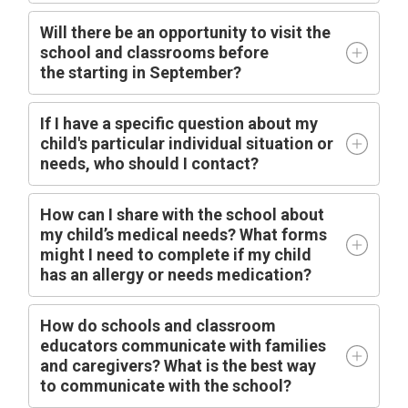
Will there be an opportunity to visit the
school and classrooms before
the
starting
in
September?
I
f I have a specific question about my
child's particular individual situation or
needs, who should I contact?
How can I share with the school about
my child’s medical needs? What forms
might I need to complete if my child
has an allergy or needs medication?
How do schools and classroom
educators communicate with families
and caregivers? What is the best way
to communicate with the school?