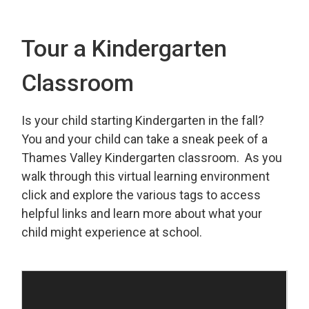
Tour a Kindergarten
Classroom
Is your child starting Kindergarten in the fall?
You and your child can take a sneak peek of a
Thames Valley Kindergarten classroom. As you
walk through this virtual learning environment
click and explore the various tags to access
helpful links and learn more about what your
child might experience at school.