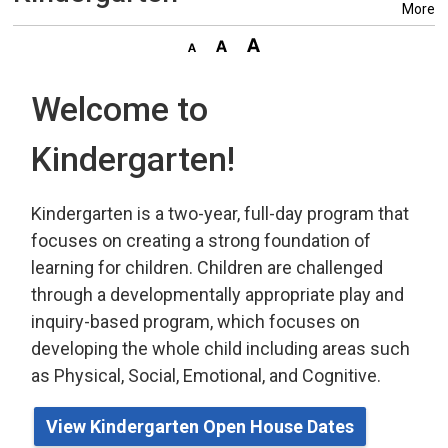
More
Welcome to
Kindergarten!
Kindergarten is a two-year, full-day program that
focuses on creating a strong foundation of
learning for children. Children are challenged
through a developmentally appropriate play
and 
inquiry-based program,
which
focuses on 
developing the whole child including areas such
as Physical, Social, Emotional, and Cognitive.
View Kindergarten Open House Dates