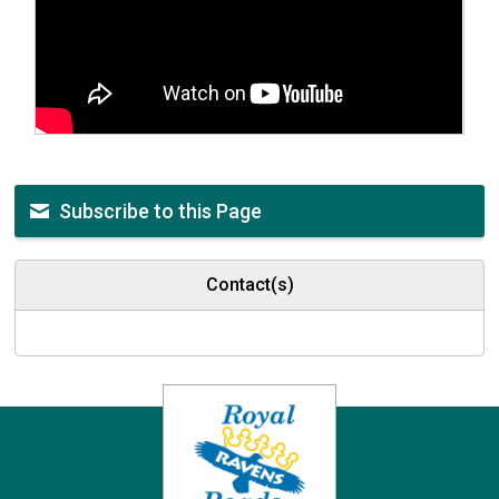
Subscribe to this Page
Contact(s)