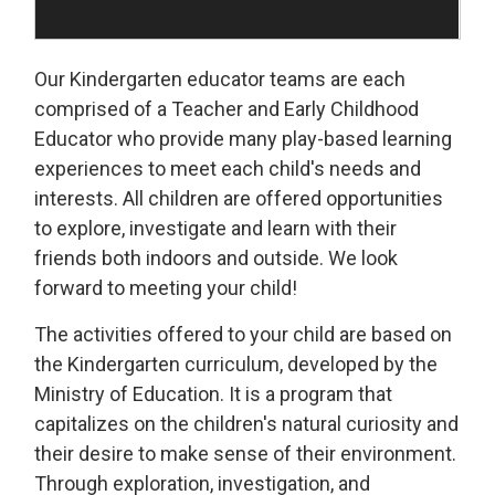
Our Kindergarten educator teams are each
comprised of a Teacher and Early Childhood
Educator who provide many play-based learning
experiences to meet each child's needs and
interests. All children are offered opportunities
to explore, investigate and learn with their
friends both indoors and outside. We look
forward to meeting your child!
The activities offered to your child are based on
the Kindergarten curriculum, developed by the
Ministry of Education. It is a program that
capitalizes on the children's natural curiosity and
their desire to make sense of their environment.
Through exploration, investigation, and