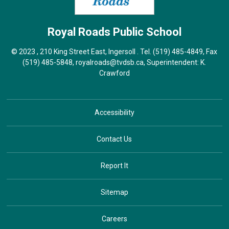
Royal Roads
Public School
© 2023 , 210 King Street East, Ingersoll . Tel.
(519) 485-4849
, Fax
(519) 485-5848,
royalroads@tvdsb.ca
, Superintendent:
K.
Crawford
Accessibility
Contact Us
Report It
Sitemap
Careers