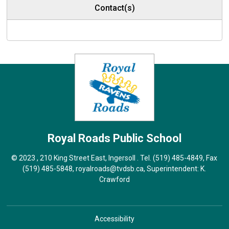
Contact(s)
Royal Roads
Public School
© 2023 , 210 King Street East, Ingersoll . Tel.
(519) 485-4849
, Fax
(519) 485-5848,
royalroads@tvdsb.ca
, Superintendent:
K.
Crawford
Accessibility