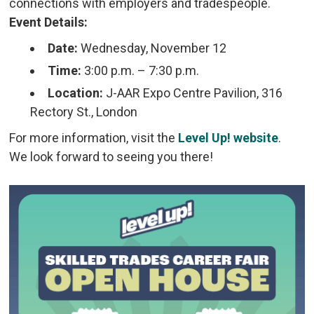
connections with employers and tradespeople.
Event Details:
Date:
Wednesday, November 12
Time:
3:00 p.m. – 7:30 p.m.
Location:
J-AAR Expo Centre Pavilion, 316 
Rectory St., London
For more information, visit the
Level Up! website
.
We look forward to seeing you there!