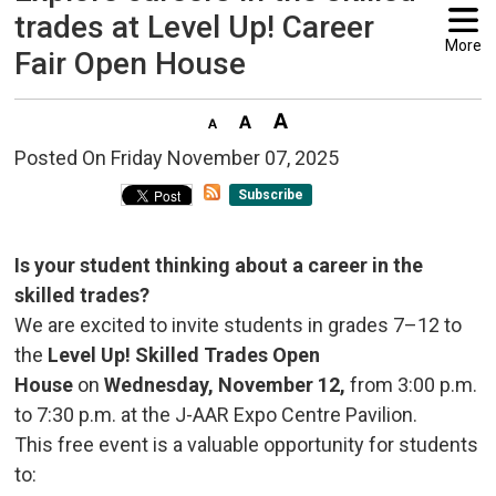
trades at Level Up! Career
More
Fair Open House
Posted On Friday November 07, 2025 
Subscribe
Is your student thinking about a career in the
skilled trades?
We are excited to invite students in grades 7–12 to
the
Level Up! Skilled Trades Open
House
on 
Wednesday, November 12,
from 3:00 p.m.
to 7:30 p.m. at the J-AAR Expo Centre Pavilion.
This free event is a valuable opportunity for students
to: