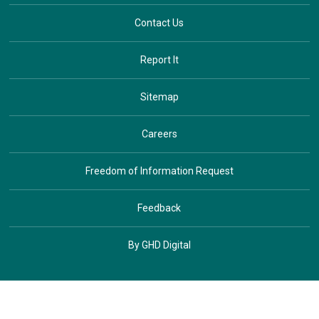
Contact Us
Report It
Sitemap
Careers
Freedom of Information Request
Feedback
By GHD Digital