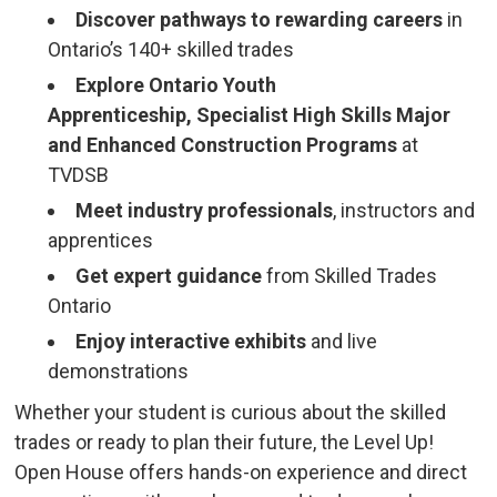
Discover pathways to rewarding careers
in
Ontario’s 140+ skilled trades
Explore Ontario Youth
Apprenticeship,
Specialist High Skills Major
and Enhanced Construction Programs
at 
TVDSB
Meet industry professionals
, instructors and
apprentices
Get expert guidance
from Skilled Trades 
Ontario
Enjoy interactive exhibits
and live 
demonstrations
Whether your student is curious about the skilled
trades or ready to plan their future, the Level Up!
Open House offers hands-on experience and direct