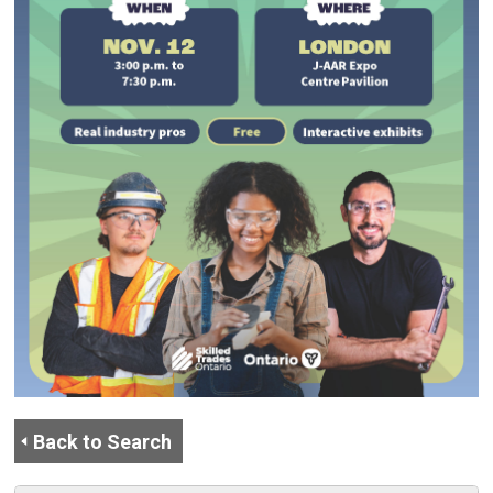
Back to Search