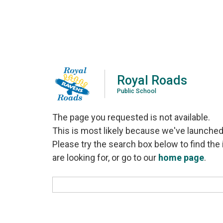
Royal Roads
Public School
The page you requested is not available.
This is most likely because we've launched
Please try the search box below to find the 
are looking for, or go to our
home page
.